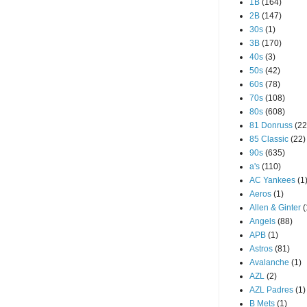
1B
(164)
2B
(147)
30s
(1)
3B
(170)
40s
(3)
50s
(42)
60s
(78)
70s
(108)
80s
(608)
81 Donruss
(22
85 Classic
(22)
90s
(635)
a's
(110)
AC Yankees
(1
Aeros
(1)
Allen & Ginter
(
Angels
(88)
APB
(1)
Astros
(81)
Avalanche
(1)
AZL
(2)
AZL Padres
(1)
B Mets
(1)