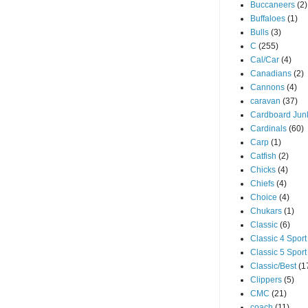
Buccaneers
(2)
Buffaloes
(1)
Bulls
(3)
C
(255)
Cal/Car
(4)
Canadians
(2)
Cannons
(4)
caravan
(37)
Cardboard Jun
Cardinals
(60)
Carp
(1)
Catfish
(2)
Chicks
(4)
Chiefs
(4)
Choice
(4)
Chukars
(1)
Classic
(6)
Classic 4 Sport
Classic 5 Sport
Classic/Best
(1
Clippers
(5)
CMC
(21)
coach
(11)