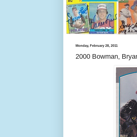
Monday, February 28, 2011
2000 Bowman, Brya