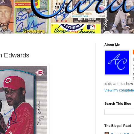
About Me
n Edwards
to do and to show 
View my complete 
Search This Blog
The Blogs I Read