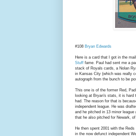
#108
Bryan Edwards
Here is a card that I got in the ma
Stuff
fame. Paul had sent me a pack
stack of Royals cards, a Nolan Ry
in Kansas City (which was really co
autograph from the bunch to be po
This one is of the former Red, Pa
looking at Bryan's stats, it is hard
had. The reason for that is becaus
independent league. He was drafted
and he pitched in 13 minor league
that he also pitched for Newark, o
He then spent 2001 with the Reds
in the now defunct independent We