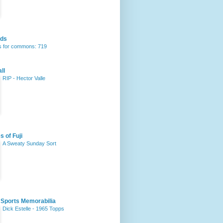
rds
 for commons: 719
ll
RIP - Hector Valle
s of Fuji
A Sweaty Sunday Sort
 Sports Memorabilia
Dick Estelle - 1965 Topps