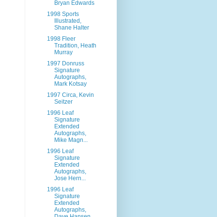
Bryan Edwards
1998 Sports
Illustrated,
Shane Halter
1998 Fleer
Tradition, Heath
Murray
1997 Donruss
Signature
Autographs,
Mark Kotsay
1997 Circa, Kevin
Seitzer
1996 Leaf
Signature
Extended
Autographs,
Mike Magn...
1996 Leaf
Signature
Extended
Autographs,
Jose Hern...
1996 Leaf
Signature
Extended
Autographs,
Dave Hansen