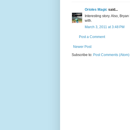
Orioles Magic
said...
Interesting story. Also, Bryan
with.
March 3, 2011 at 3:48 PM
Post a Comment
Newer Post
Subscribe to:
Post Comments (Atom)