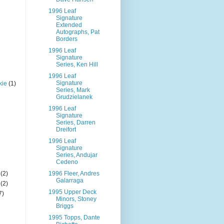
1996 Leaf
Signature
Extended
Autographs, Pat
Borders
1996 Leaf
Signature
Series, Ken Hill
1996 Leaf
Signature
kie
(1)
Series, Mark
Grudzielanek
1996 Leaf
Signature
Series, Darren
Dreifort
1996 Leaf
Signature
Series, Andujar
Cedeno
(2)
1996 Fleer, Andres
Galarraga
(2)
1995 Upper Deck
7)
Minors, Stoney
Briggs
1995 Topps, Dante