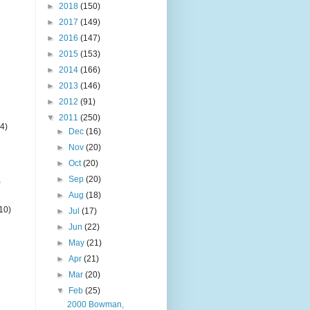
►
2018
(150)
►
2017
(149)
►
2016
(147)
►
2015
(153)
►
2014
(166)
►
2013
(146)
►
2012
(91)
▼
2011
(250)
4)
►
Dec
(16)
►
Nov
(20)
►
Oct
(20)
►
Sep
(20)
)
►
Aug
(18)
10)
►
Jul
(17)
►
Jun
(22)
►
May
(21)
►
Apr
(21)
►
Mar
(20)
▼
Feb
(25)
2000 Bowman,