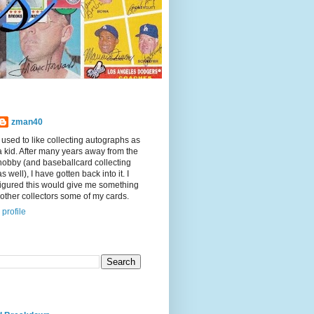
zman40
I used to like collecting autographs as
a kid. After many years away from the
hobby (and baseballcard collecting
as well), I have gotten back into it. I
figured this would give me something
other collectors some of my cards.
profile