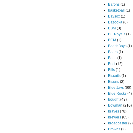
Barons
(1)
basketball
(1)
Baysox
(1)
Bazooka
(6)
BBM
(3)
BC Royals
(1)
BCM
(1)
BeachBoys
(1)
Bears
(1)
Bees
(1)
Best
(12)
Bills
(1)
Biscuits
(1)
Bisons
(2)
Blue Jays
(60)
Blue Rocks
(4)
bought
(49)
Bowman
(210)
braves
(78)
brewers
(65)
broadcaster
(2)
Browns
(2)