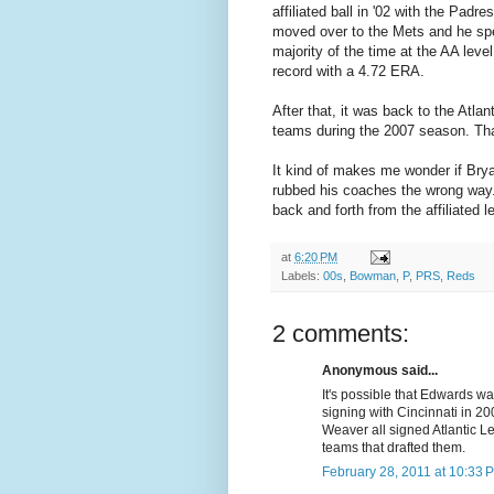
affiliated ball in '02 with the Padr
moved over to the Mets and he sp
majority of the time at the AA lev
record with a 4.72 ERA.
After that, it was back to the Atla
teams during the 2007 season. That
It kind of makes me wonder if Brya
rubbed his coaches the wrong way.
back and forth from the affiliated 
at
6:20 PM
Labels:
00s
,
Bowman
,
P
,
PRS
,
Reds
2 comments:
Anonymous said...
It's possible that Edwards w
signing with Cincinnati in 2
Weaver all signed Atlantic L
teams that drafted them.
February 28, 2011 at 10:33 