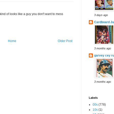
 kind of looks like a guy you don't want to mess
3 days ago
Cardboard Ju
Home
Older Post
3 months ago
garvey cey ru
3 months ago
Labels
00s
(778)
10s
(1)