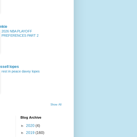
nkie
2026 NBA PLAYOFF
PREFERENCES PART 2
ssell lopes
rest in peace davey lopes
Show All
Blog Archive
►
2020
(4)
►
2019
(160)