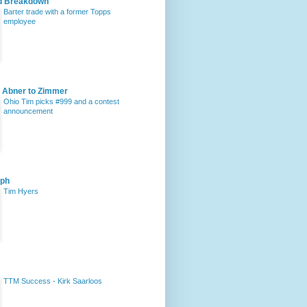
d Breakdown
Barter trade with a former Topps
employee
 Abner to Zimmer
Ohio Tim picks #999 and a contest
announcement
aph
Tim Hyers
TTM Success - Kirk Saarloos