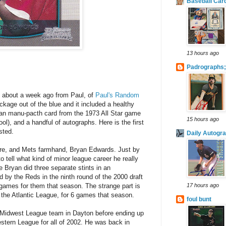
Baseball Car
13 hours ago
Padrographs;
il about a week ago from Paul, of
Paul's Random
age out of the blue and it included a healthy
an manu-pacth card from the 1973 All Star game
15 hours ago
ol), and a handful of autographs. Here is the first
sted.
Daily Autogr
dre, and Mets farmhand, Bryan Edwards. Just by
 to tell what kind of minor league career he really
e Bryan did three separate stints in an
 by the Reds in the ninth round of the 2000 draft
 games for them that season. The strange part is
17 hours ago
f the Atlantic League, for 6 games that season.
foul bunt
 Midwest League team in Dayton before ending up
stern League for all of 2002. He was back in