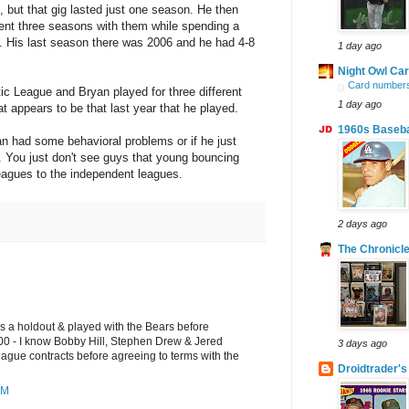
es, but that gig lasted just one season. He then
ent three seasons with them while spending a
el. His last season there was 2006 and he had 4-8
1 day ago
Night Owl Ca
Card numbers
ntic League and Bryan played for three different
1 day ago
 appears to be that last year that he played.
1960s Baseba
n had some behavioral problems or if he just
 You just don't see guys that young bouncing
leagues to the independent leagues.
2 days ago
The Chronicle
as a holdout & played with the Bears before
000 - I know Bobby Hill, Stephen Drew & Jered
3 days ago
eague contracts before agreeing to terms with the
Droidtrader's
PM