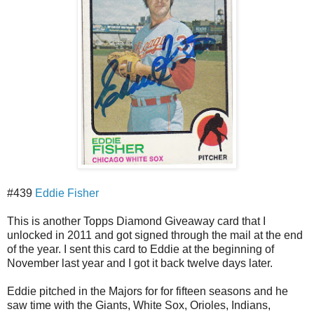
#439
Eddie Fisher
This is another Topps Diamond Giveaway card that I
unlocked in 2011 and got signed through the mail at the end
of the year. I sent this card to Eddie at the beginning of
November last year and I got it back twelve days later.
Eddie pitched in the Majors for for fifteen seasons and he
saw time with the Giants, White Sox, Orioles, Indians,