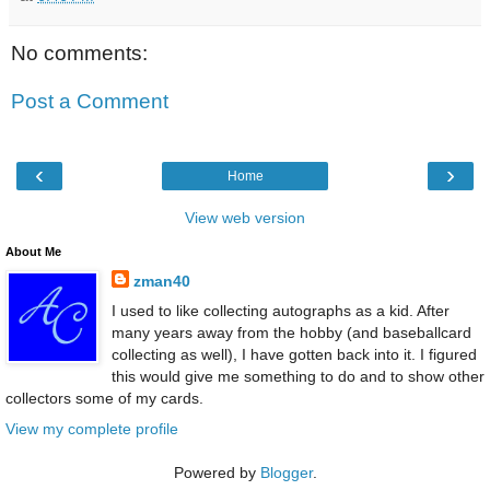
No comments:
Post a Comment
‹
›
Home
View web version
About Me
zman40
I used to like collecting autographs as a kid. After
many years away from the hobby (and baseballcard
collecting as well), I have gotten back into it. I figured
this would give me something to do and to show other
collectors some of my cards.
View my complete profile
Powered by
Blogger
.