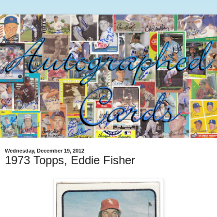
Wednesday, December 19, 2012
1973 Topps, Eddie Fisher