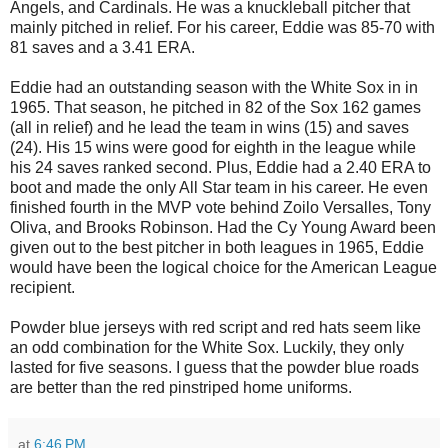
Angels, and Cardinals. He was a knuckleball pitcher that
mainly pitched in relief. For his career, Eddie was 85-70 with
81 saves and a 3.41 ERA.
Eddie had an outstanding season with the White Sox in in
1965. That season, he pitched in 82 of the Sox 162 games
(all in relief) and he lead the team in wins (15) and saves
(24). His 15 wins were good for eighth in the league while
his 24 saves ranked second. Plus, Eddie had a 2.40 ERA to
boot and made the only All Star team in his career. He even
finished fourth in the MVP vote behind Zoilo Versalles, Tony
Oliva, and Brooks Robinson. Had the Cy Young Award been
given out to the best pitcher in both leagues in 1965, Eddie
would have been the logical choice for the American League
recipient.
Powder blue jerseys with red script and red hats seem like
an odd combination for the White Sox. Luckily, they only
lasted for five seasons. I guess that the powder blue roads
are better than the red pinstriped home uniforms.
at
6:46 PM