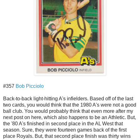
#357
Bob Picciolo
Back-to-back light-hitting A's infielders. Based off of the last
two cards, you would think that the 1980 A's were not a good
ball club. You would probably think that even more after my
next post on here, which also happens to be an Athletic. But,
the '80 A's finished in second place in the AL West that
season. Sure, they were fourteen games back of the first
place Royals. But, that second place finish was thirty wins