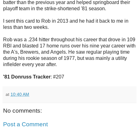
batter than the previous year and helped springboard their
playoff team in the strike-shortened '81 season.
I sent this card to Rob in 2013 and he had it back to me in
less than two weeks.
Rob was a .234 hitter throughout his career that drove in 109
RBI and blasted 17 home runs over his nine year career with
the A's, Brewers, and Angels. He saw regular playing time
during his rookie season of 1977, but was mainly a utility
infielder every year after.
'81 Donruss Tracker
: #207
at
10:40 AM
No comments:
Post a Comment