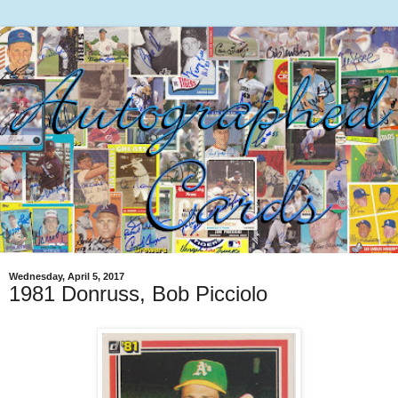
Wednesday, April 5, 2017
1981 Donruss, Bob Picciolo